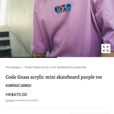
in
modal
popup
Homepage
Code Geass acrylic mini skateboard purple tee
Code Geass acrylic mini skateboard purple tee
KOBMAST IVAROV
HK$470.00
Shipping
calculated at checkout.