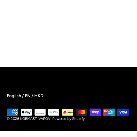
English / EN / HKD
Payment
methods
© 2026
KOBMAST IVAROV
,
Powered by Shopify