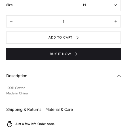
:
Size
M
Quantity
Decrease
Increas
quantity
quantit
for
for
Code
Code
ADD TO CART
Geass
Geass
acrylic
acrylic
mini
mini
skateboard
skatebo
BUY IT NOW
purple
purple
tee
tee
Description
100% Cotton
Made in China
Shipping & Returns
Material & Care
Just a few left. Order soon.