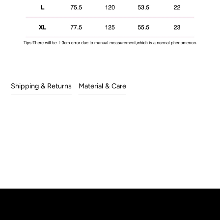
Shipping & Returns
Material & Care