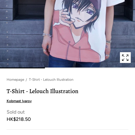
in
modal
popup
Homepage
T-Shirt - Lelouch Illustration
T-Shirt - Lelouch Illustration
Kobmast Ivarov
Sold out
HK$218.50