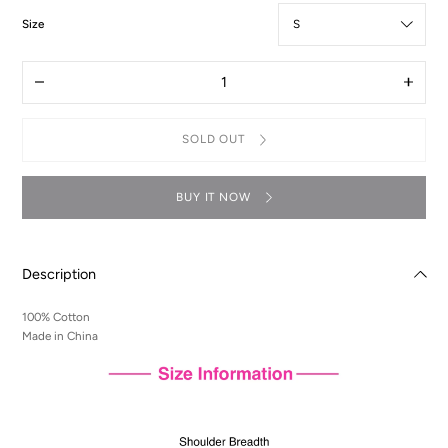
:
Size
S
Quantity
Decrease
Increas
quantity
quantit
for
for
T-
T-
SOLD OUT
Shirt
Shirt
-
-
Lelouch
Lelouc
Illustration
Illustra
BUY IT NOW
Description
100% Cotton
Made in China