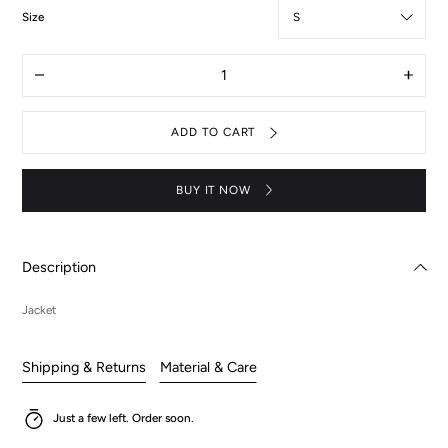
:
Size
S
Quantity
Decrease
Increas
quantity
quantit
for
for
Jacket
Jacket
ADD TO CART
-
-
Lelouch
Lelouc
BUY IT NOW
Description
Jacket
Shipping & Returns
Material & Care
Just a few left. Order soon.