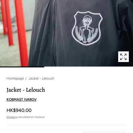
in
modal
popup
Homepage
Jacket - Lelouch
Jacket - Lelouch
KOBMAST IVAROV
HK$940.00
Shipping
calculated at checkout.