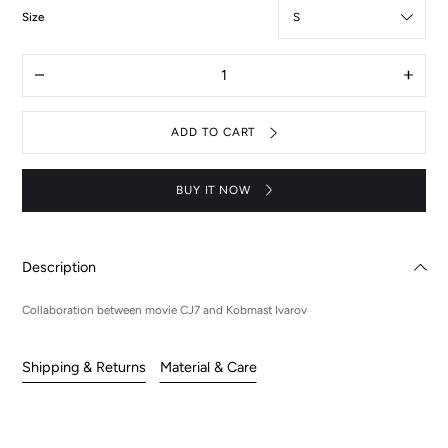
:
Size
S
Quantity
Decrease
Increas
quantity
quantit
for
for
Cj7
Cj7
ADD TO CART
x
x
KiV
KiV
jeans
jeans
set
set
BUY IT NOW
Description
Collaboration between movie CJ7 and Kobmast Ivarov
Shipping & Returns
Material & Care