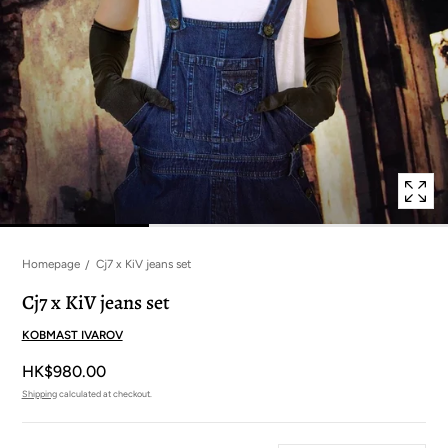
in
modal
popup
Homepage
Cj7 x KiV jeans set
Cj7 x KiV jeans set
KOBMAST IVAROV
HK$980.00
Shipping
calculated at checkout.