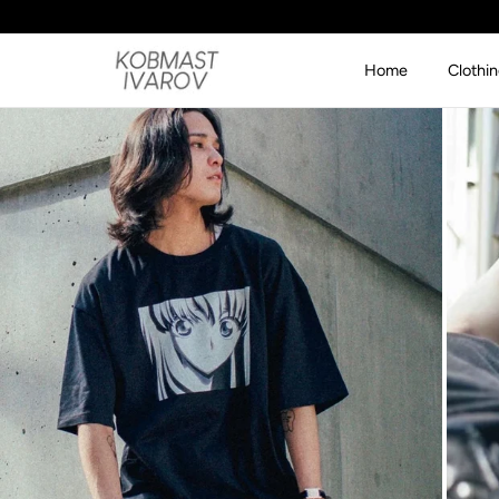
SKIP TO CONTENT
Home
Clothi