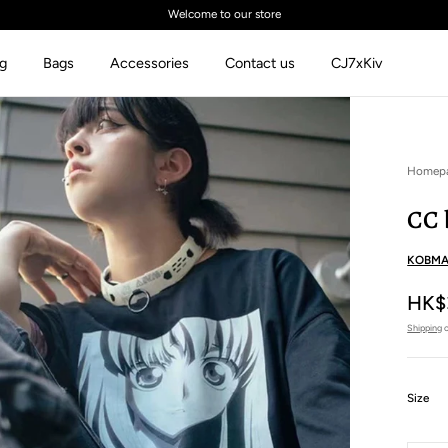
Welcome to our store
ng
Bags
Accessories
Contact us
CJ7xKiv
Homep
CC 
KOBMA
HK$
Shipping
c
:
Size
XS