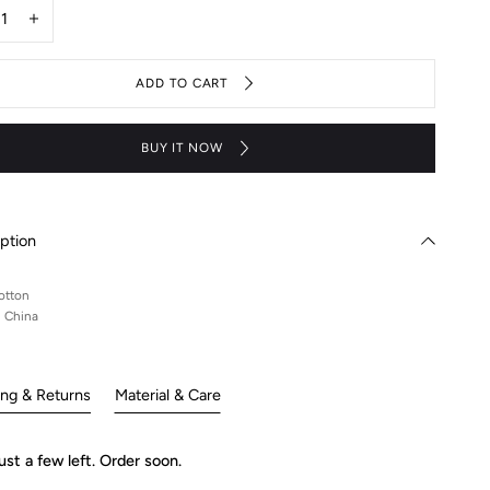
y
rease
Increase
ntity
quantity
for
ADD TO CART
CC
ck
black
tee
BUY IT NOW
ption
otton
n China
ing & Returns
Material & Care
ust a few left. Order soon.