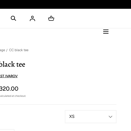
age
CC black tee
black tee
ST IVAROV
320.00
alculated at checkout.