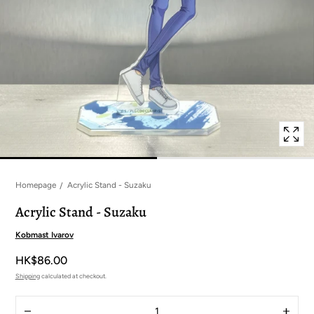
in
modal
popup
Homepage
Acrylic Stand - Suzaku
Acrylic Stand - Suzaku
Kobmast Ivarov
HK$86.00
Shipping
calculated at checkout.
Quantity