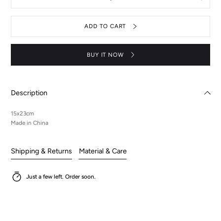
Decrease
Increas
quantity
quantit
for
for
Acrylic
Acrylic
ADD TO CART
Stand
Stand
-
-
Suzaku
Suzaku
BUY IT NOW
Description
15x23cm
Made in China
Shipping & Returns
Material & Care
Just a few left. Order soon.