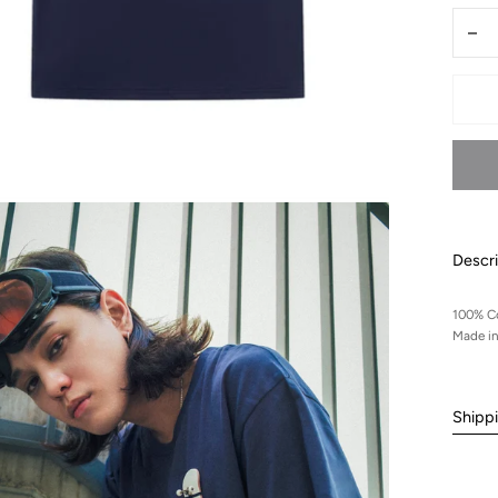
Quantit
Dec
qua
for
Lel
min
ska
tshi
Descri
100% C
Made i
Shipp