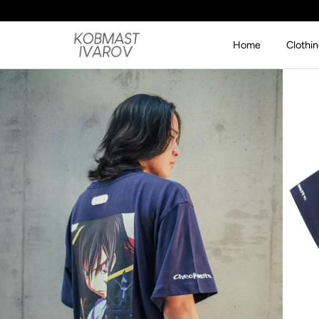
SKIP TO CONTENT
Home
Clothi