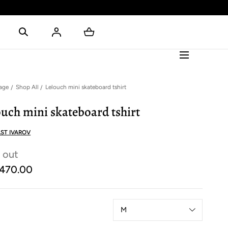
age
Shop All
Lelouch mini skateboard tshirt
ouch mini skateboard tshirt
ST IVAROV
 out
470.00