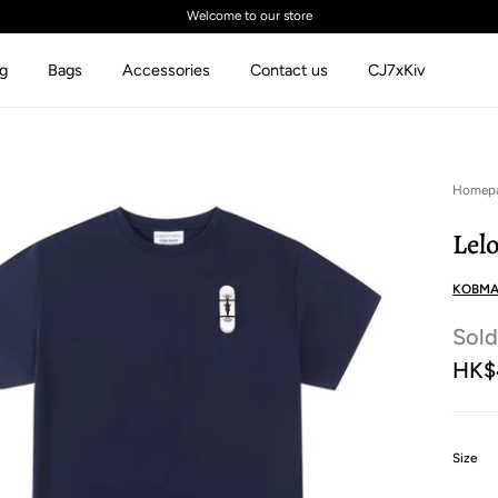
Welcome to our store
ng
Bags
Accessories
Contact us
CJ7xKiv
Homep
Lel
KOBMA
Sold
HK$
:
Size
M