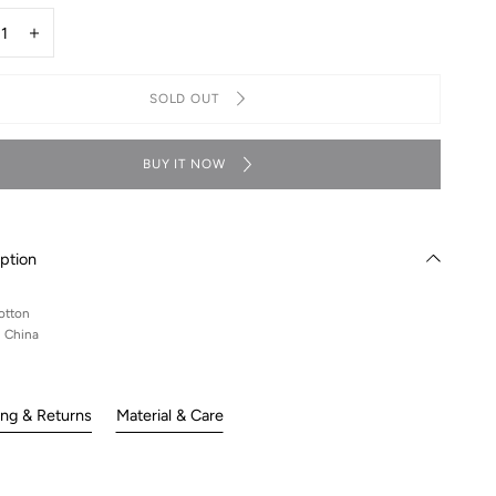
y
rease
Increase
ntity
quantity
for
SOLD OUT
ouch
Lelouch
i
mini
teboard
skateboard
rt
tshirt
BUY IT NOW
ption
otton
n China
ing & Returns
Material & Care