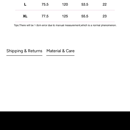
Shipping & Returns
Material & Care