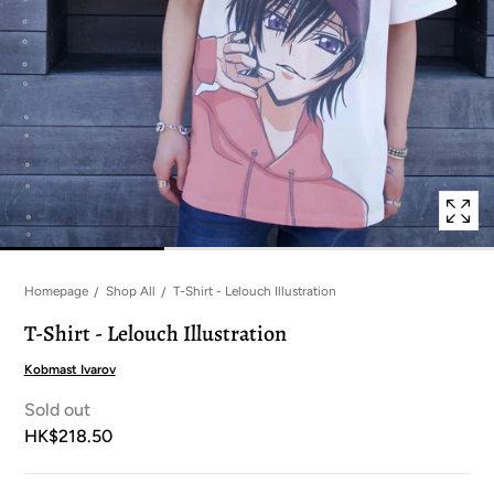
in
modal
popup
Homepage
Shop All
T-Shirt - Lelouch Illustration
T-Shirt - Lelouch Illustration
Kobmast Ivarov
Sold out
HK$218.50