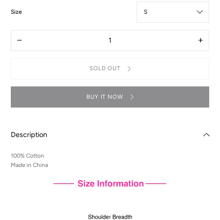
:
Size
S
Quantity
Decrease
Increas
quantity
quantit
for
for
T-
T-
SOLD OUT
Shirt
Shirt
-
-
Lelouch
Lelouc
Illustration
Illustra
BUY IT NOW
Description
100% Cotton
Made in China