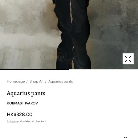
in
modal
popup
Homepage
Shop All
Aquarius pants
Aquarius pants
KOBMAST IVAROV
HK$328.00
Shipping
calculated at checkout.