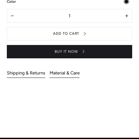
:
Color
Black
Quantity
Decrease
Increas
quantity
quantit
for
for
Aquarius
Aquari
ADD TO CART
pants
pants
BUY IT NOW
Shipping & Returns
Material & Care