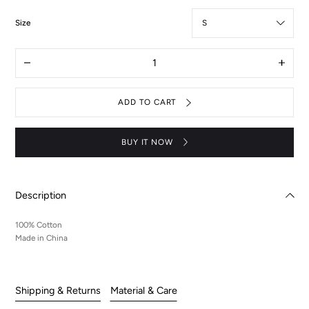
:
Size
S
Quantity
Decrease
Increas
quantity
quantit
for
for
Aquarius
Aquari
ADD TO CART
hoodie
hoodie
BUY IT NOW
Description
100% Cotton
Made in China
Shipping & Returns
Material & Care