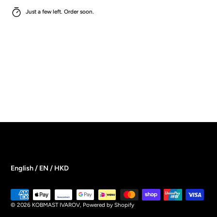
Just a few left. Order soon.
English / EN / HKD
Payment
methods
© 2026
KOBMAST IVAROV
,
Powered by Shopify