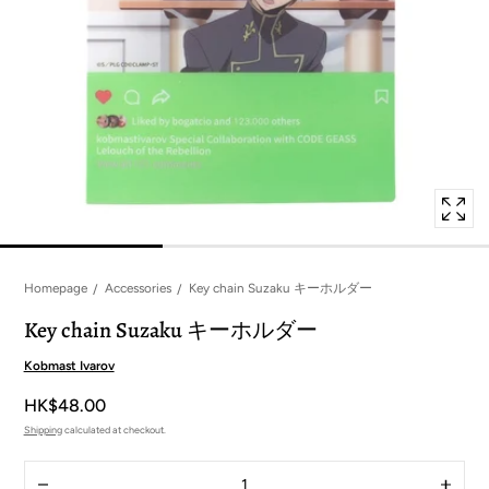
in
modal
popup
Homepage
Accessories
Key chain Suzaku キーホルダー
Key chain Suzaku キーホルダー
Kobmast Ivarov
HK$48.00
Shipping
calculated at checkout.
Quantity