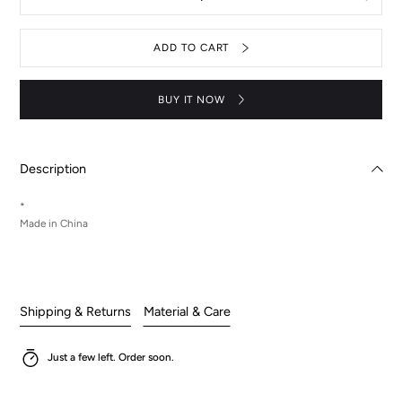
Decrease
Increas
quantity
quantit
for
for
Key
Key
ADD TO CART
chain
chain
Suzaku
Suzaku
キ
キ
ー
ー
BUY IT NOW
ホ
ホ
ル
ル
ダ
ダ
ー
ー
Description
*
Made in China
Shipping & Returns
Material & Care
Just a few left. Order soon.