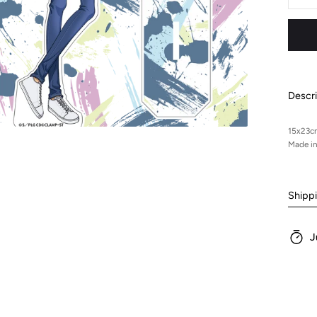
Sta
-
Suz
Descri
15x23c
Made i
Shipp
J