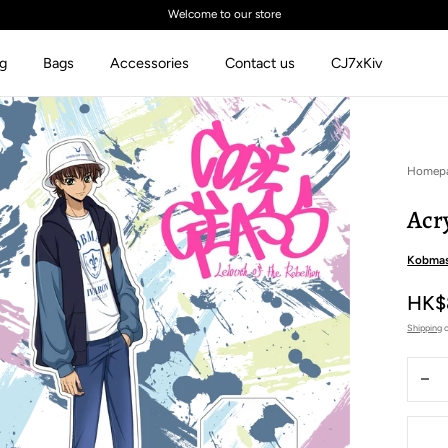
Welcome to our store
ng
Bags
Accessories
Contact us
CJ7xKiv
Homep
Acr
Kobmas
HK$
Shipping
c
Quantit
Dec
qua
for
Acr