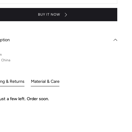
nd
Stand
-
aku
Suzaku
BUY IT NOW
ption
m
n China
ing & Returns
Material & Care
ust a few left. Order soon.