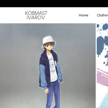
SKIP TO CONTENT
Home
Clothi