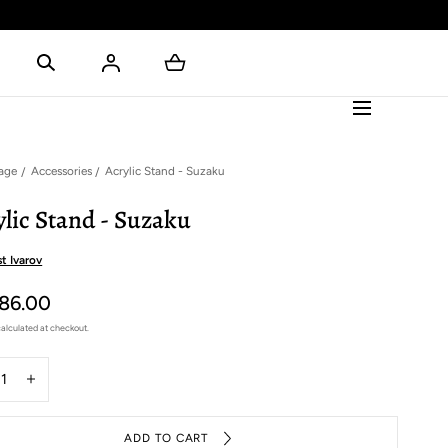
age
Accessories
Acrylic Stand - Suzaku
ylic Stand - Suzaku
t Ivarov
86.00
alculated at checkout.
y
rease
Increase
ntity
quantity
for
ADD TO CART
ylic
Acrylic