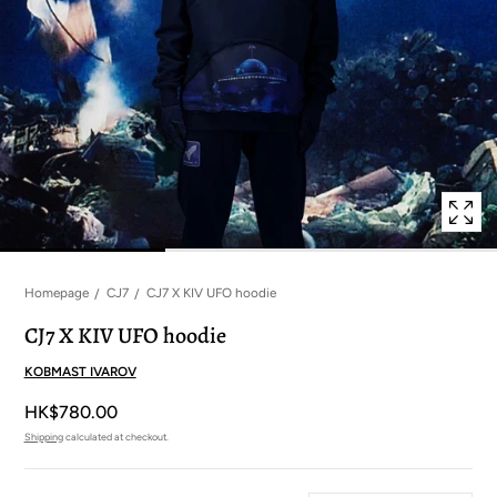
in
modal
popup
Homepage
CJ7
CJ7 X KIV UFO hoodie
CJ7 X KIV UFO hoodie
KOBMAST IVAROV
HK$780.00
Shipping
calculated at checkout.