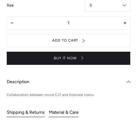
:
Size
S
Quantity
Decrease
Increas
quantity
quantit
for
for
CJ7
CJ7
ADD TO CART
X
X
KIV
KIV
UFO
UFO
hoodie
hoodie
BUY IT NOW
Description
Collaboration between movie CJ7 and Kobmast Ivarov
Shipping & Returns
Material & Care